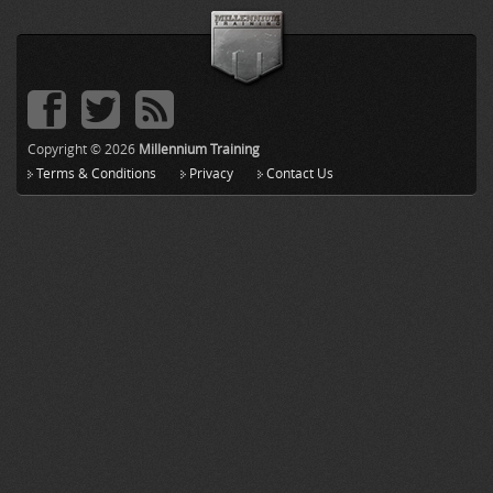
Copyright © 2026
Millennium Training
Terms & Conditions
Privacy
Contact Us