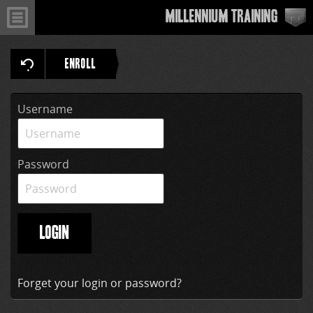
Millennium Training
ENROLL
Username
Password
LOGIN
Forget your login or password?