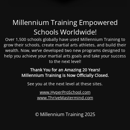
Millennium Training Empowered
Schools Worldwide!
Over 1,500 schools globally have used Millennium Training to
grow their schools, create martial arts athletes, and build their
wealth. Now, we’ve developed two new programs designed to
help you achieve your martial arts goals and take your success
to the next level!
Thank You for an Amazing 20 Years!
Millennium Training is Now Officially Closed.
See you at the next level at these sites.
www.HyperProSchool.com
www.ThriveMastermind.com
© Millennium Training 2025