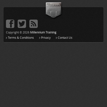
Copyright © 2026
Millennium Training
Terms & Conditions
Privacy
Contact Us