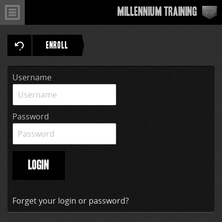
Millennium Training
ENROLL
Username
Password
LOGIN
Forget your login or password?