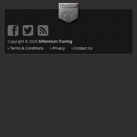
Copyright © 2026
Millennium Training
Terms & Conditions
Privacy
Contact Us