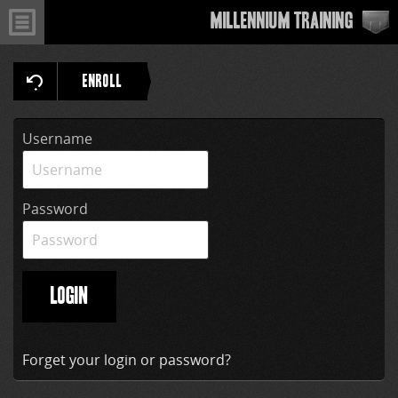
Millennium Training
ENROLL
Username
Password
LOGIN
Forget your login or password?