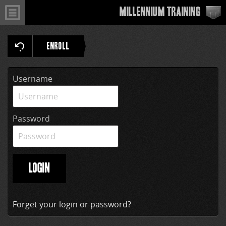
Millennium Training
ENROLL
Username
Password
LOGIN
Forget your login or password?