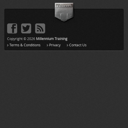
Copyright © 2026
Millennium Training
Terms & Conditions
Privacy
Contact Us